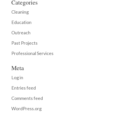
Categories
Cleaning
Education
Outreach
Past Projects
Professional Services
Meta
Log in
Entries feed
Comments feed
WordPress.org