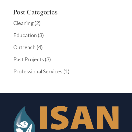
Post Categories
Cleaning
(2)
Education
(3)
Outreach
(4)
Past Projects
(3)
Professional Services
(1)