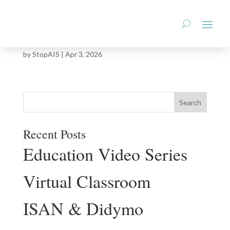
StopAIS.org
Montana Woody Invasive Species Statewide
Management Plan
by
StopAIS
|
Apr 3, 2026
Recent Posts
Education Video Series
Virtual Classroom
ISAN & Didymo