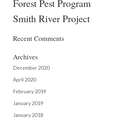
Forest Pest Program
Smith River Project
Recent Comments
Archives
December 2020
April 2020
February 2019
January 2019
January 2018