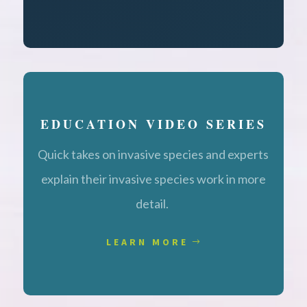
EDUCATION VIDEO SERIES
Quick takes on invasive species and experts
explain their invasive species work in more
detail.
LEARN MORE