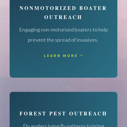
NONMOTORIZED BOATER
OUTREACH
Engaging non-motorized boaters to help
prevent the spread of invasives.
LEARN MORE
FOREST PEST OUTREACH
Fly anglers tying fly patterns to bring