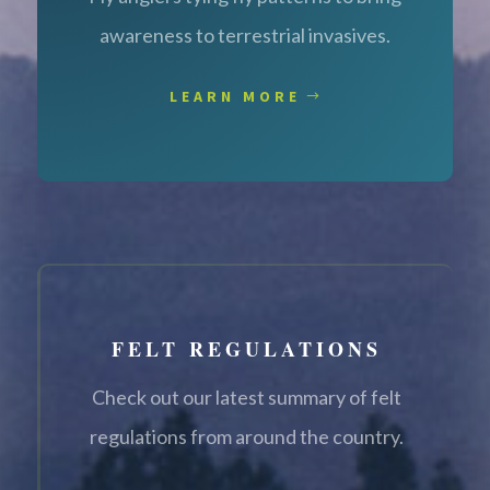
awareness to terrestrial invasives.
LEARN MORE
FELT REGULATIONS
Check out our latest summary of felt
regulations from around the country.