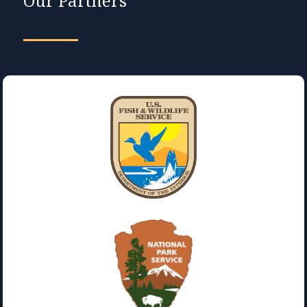
Our Partners