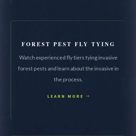
FOREST PEST FLY TYING
Watch experienced fly tiers tying invasive
forest pests and learn about the invasive in
the process.
LEARN MORE