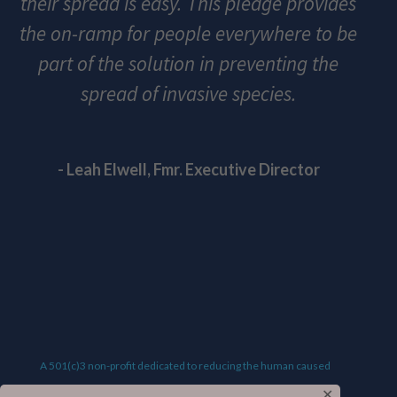
their spread is easy. This pledge provides
the on-ramp for people everywhere to be
part of the solution in preventing the
spread of invasive species.
- Leah Elwell, Fmr. Executive Director
A 501(c)3 non-profit dedicated to reducing the human caused
✕
spread of invasive species.