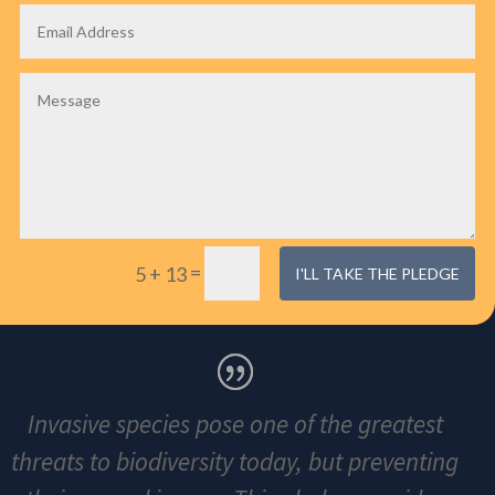
=
5 + 13
I'LL TAKE THE PLEDGE
Invasive species pose one of the greatest
threats to biodiversity today, but preventing