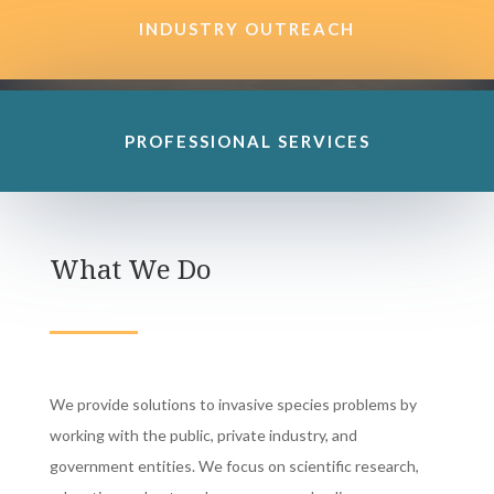
INDUSTRY OUTREACH
PROFESSIONAL SERVICES
What We Do
We provide solutions to invasive species problems by
working with the public, private industry, and
government entities. We focus on scientific research,