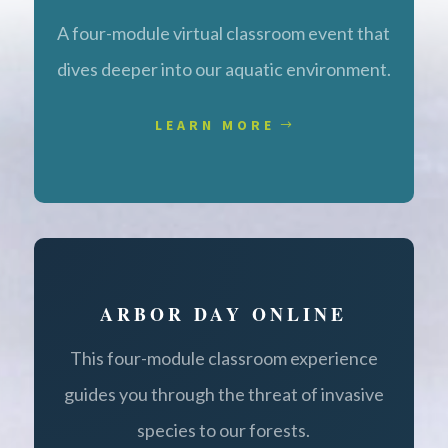
A four-module virtual classroom event that
dives deeper into our aquatic environment.
LEARN MORE
ARBOR DAY ONLINE
This four-module classroom experience
guides you through the threat of invasive
species to our forests.