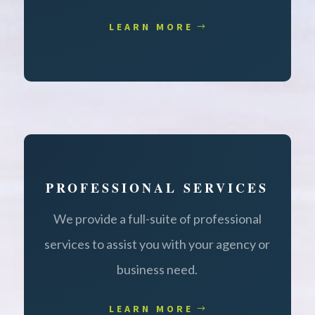
LEARN MORE
PROFESSIONAL SERVICES
We provide a full-suite of professional
services to assist you with your agency or
business need.
LEARN MORE