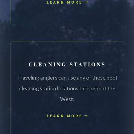
LEARN MORE
CLEANING STATIONS
Traveling anglers can use any of these boot
cleaning station locations throughout the
West.
LEARN MORE