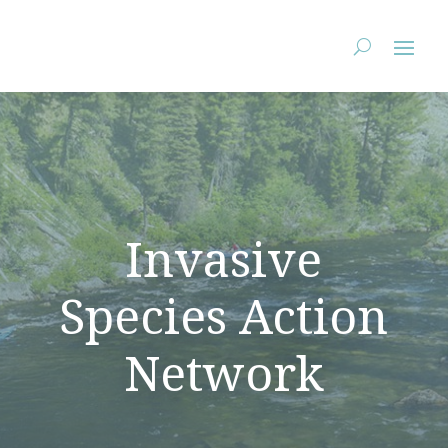
StopAIS.org
Invasive
Species Action
Network