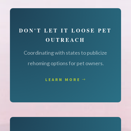
DON'T LET IT LOOSE PET
OUTREACH
Coordinating with states to publicize
rehoming options for pet owners.
LEARN MORE