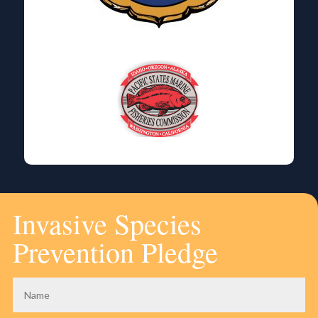
Invasive Species
Prevention Pledge