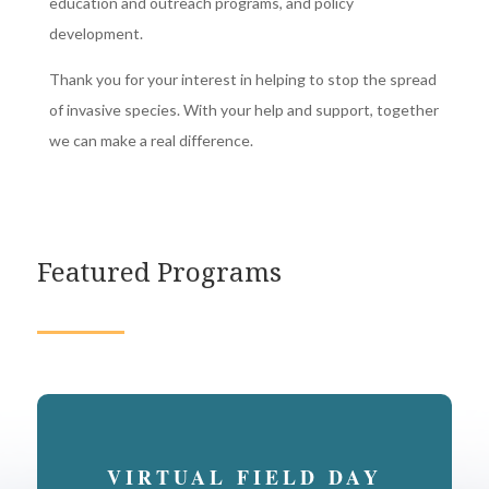
education and outreach programs, and policy
development.
Thank you for your interest in helping to stop the spread
of invasive species. With your help and support, together
we can make a real difference.
Featured Programs
VIRTUAL FIELD DAY