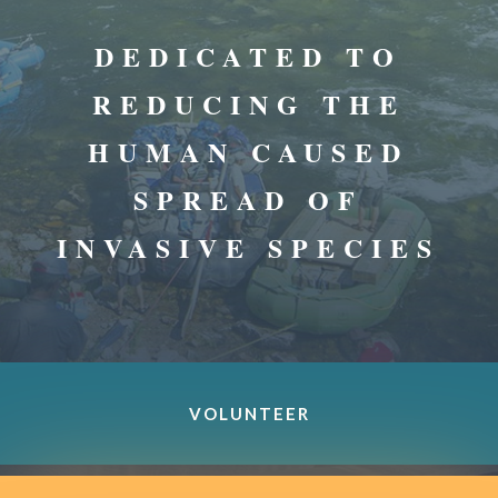
DEDICATED TO
REDUCING THE
HUMAN CAUSED
SPREAD OF
INVASIVE SPECIES
VOLUNTEER