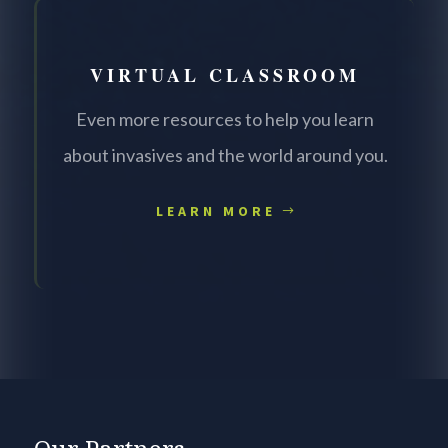
VIRTUAL CLASSROOM
Even more resources to help you learn
about invasives and the world around you.
LEARN MORE