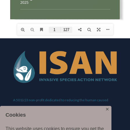
A 501(c)3 non-profit dedicated to reducing the human caused
✕
spread of invasive species.
Cookies
This website uses cookies to ensure you get the