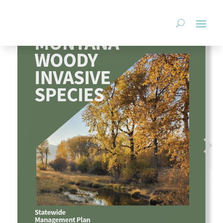
StopAIS.org