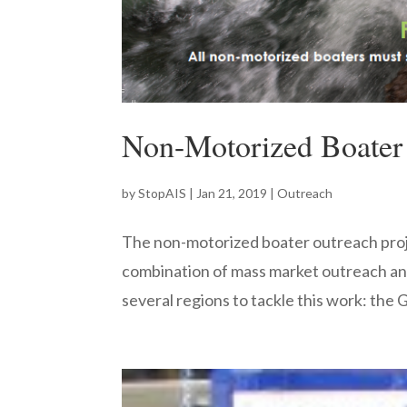
Non-Motorized Boater
by
StopAIS
|
Jan 21, 2019
|
Outreach
The non-motorized boater outreach proj
combination of mass market outreach an
several regions to tackle this work: the