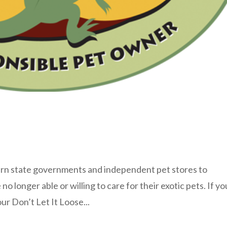
rn state governments and independent pet stores to
o longer able or willing to care for their exotic pets. If yo
our Don’t Let It Loose...