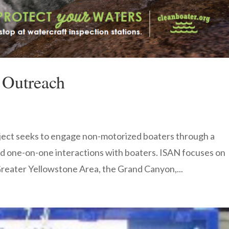
 Outreach
ect seeks to engage non-motorized boaters through a
d one-on-one interactions with boaters. ISAN focuses on
 Greater Yellowstone Area, the Grand Canyon,...