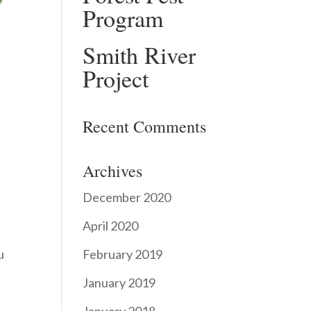
Program
Smith River
Project
Recent Comments
Archives
December 2020
April 2020
February 2019
u
January 2019