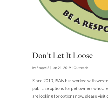
Don’t Let It Loose
by
StopAIS
|
Jan 21, 2019
|
Outreach
Since 2010, ISAN has worked with weste
publicize options for pet owners who are n
are looking for options now, please visit 