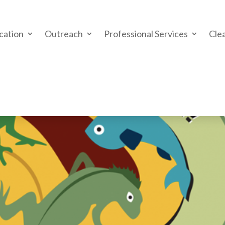
cation
Outreach
Professional Services
Cle