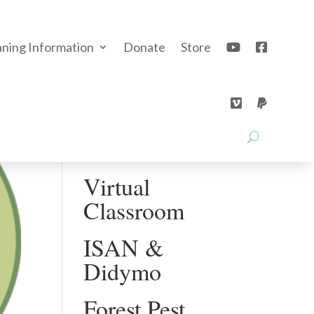
aning Information
Donate
Store
Recent Posts
Education
Video Series
Virtual
Classroom
ISAN &
Didymo
Forest Pest