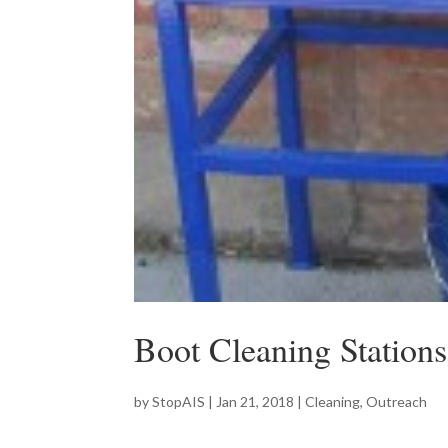
Boot Cleaning Stations
by
StopAIS
|
Jan 21, 2018
|
Cleaning
,
Outreach