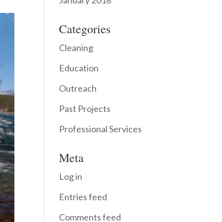
January 2018
Categories
Cleaning
Education
Outreach
Past Projects
Professional Services
Meta
Log in
Entries feed
Comments feed