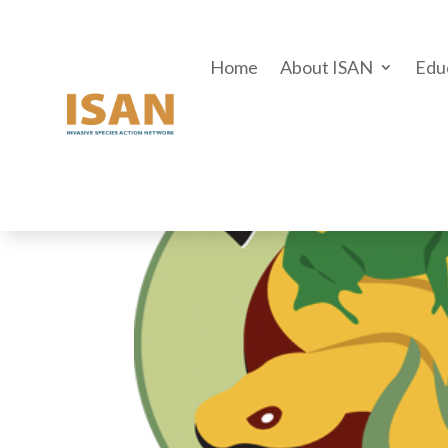
Home
About ISAN
Edu