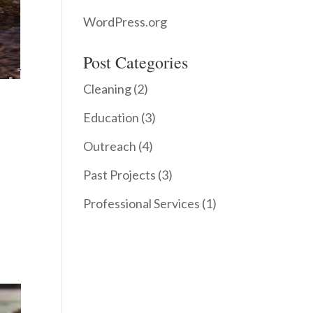
WordPress.org
Post Categories
Cleaning
(2)
Education
(3)
Outreach
(4)
Past Projects
(3)
Professional Services
(1)